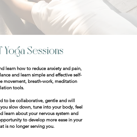
T Yoga Sessions
and learn how to reduce anxiety and pain,
nce and learn simple and effective self-
lude movement, breath-work, meditation
ulation tools.
d to be collaborative, gentle and will
p you slow down, tune into your body, feel
d learn about your nervous system and
 opportunity to develop more ease in your
at is no longer serving you.