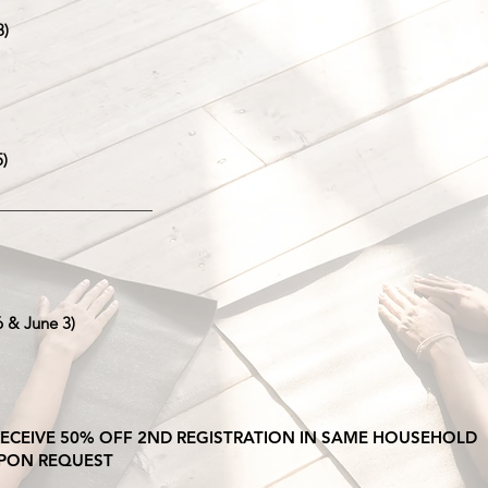
8)
5)
____________________
6 & June 3)
 RECEIVE 50% OFF 2ND REGISTRATION IN SAME HOUSEHOLD
 UPON REQUEST