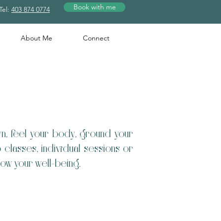
Book with me
Tel:
403 874 0774
About Me
Connect
n, feel your body, ground your
lasses, individual sessions or
 grow your well-being.