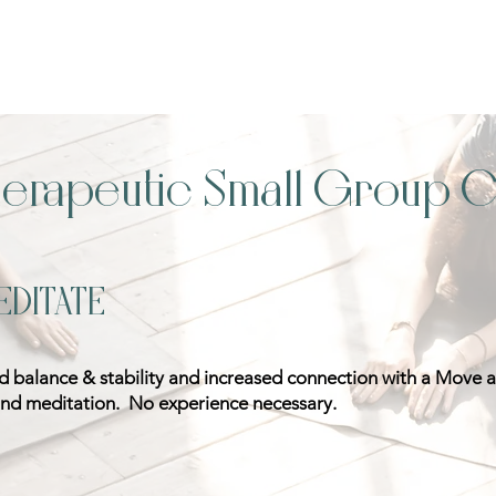
herapeutic Small Group C
EDITATE
ed balance & stability and increased connection with a Move 
d meditation. No experience necessary.