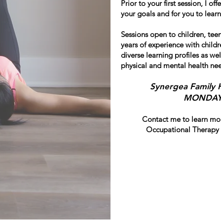
Prior to your first session, I of
your goals and for you to lea
Sessions open to children, teen
years of experience with chil
diverse learning profiles as wel
physical and mental health ne
Synergea Family 
MONDAYS
Contact me to learn mor
Occupational Therapy 