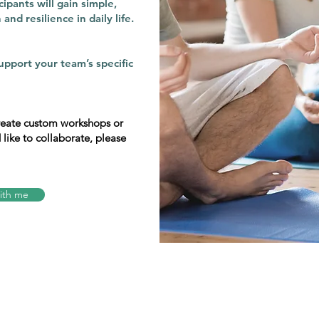
ipants will gain simple,
and resilience in daily life.
upport your team’s specific
create custom workshops or
d like to collaborate, please
ith me
Connect with me