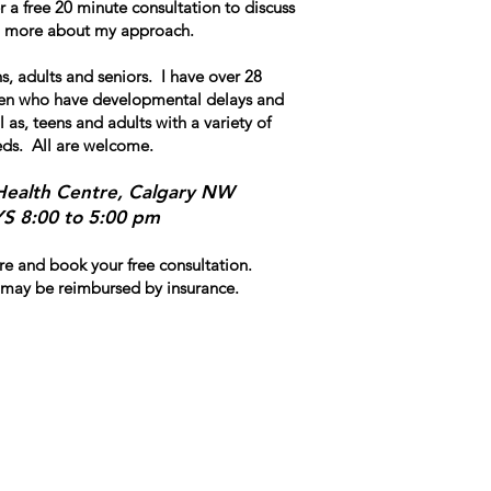
fer a free 20 minute consultation to discuss
rn more about my approach.
s, adults and seniors. I have over 28
dren who have developmental delays and
l as, teens and adults with a variety of
eds. All are welcome.
Health Centre, Calgary NW
 8:00 to 5:00 pm
e and book your free consultation.
may be reimbursed by insurance.