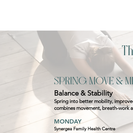
T
SPRING MOVE & M
Balance & Stability
Spring into better mobility, improv
combines movement, breath-work an
MONDAY
Synergea Family Health Centre