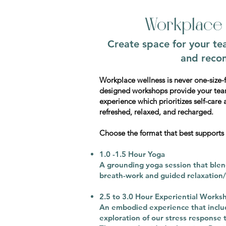
Workplace 
Create space for your te
and recon
Workplace wellness is never one-size-fi
designed workshops provide your tea
experience which prioritizes self-care 
refreshed, relaxed, and recharged.
Choose the format that best supports
1.0 -1.5 Hour Yoga
A grounding yoga session that ble
breath-work and guided relaxation/
2.5 to 3.0 Hour Experiential Works
An embodied experience that inclu
exploration of our stress response 