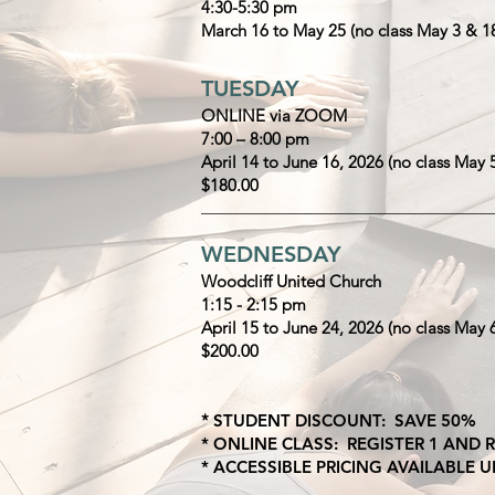
4:30-5:30 pm
March 16 to May 25 (no class May 3 & 1
TUESDAY
ONLINE via ZOOM
7:00 – 8:00 pm
April 14 to June 16, 2026 (no class May 
$180.00
______________________________________
WEDNESDAY
Woodcliff United Church
1:15 - 2:15 pm
April 15 to June 24, 2026 (no class May 
$200.00
*
STUDENT DISCOUNT: SAVE 50%
* ONLINE CLASS: REGISTER 1 AND
* ACCESSIBLE PRICING AVAILABLE