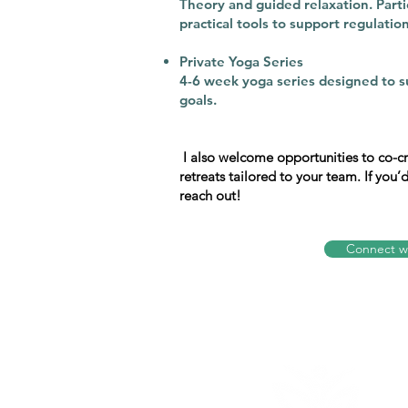
Theory and guided relaxation. Partic
practical tools to support regulation 
Private Yoga Series​
4-6 week yoga series designed to s
goals.​
I also welcome opportunities to co-
retreats tailored to your team. If you’
reach out!
Connect w