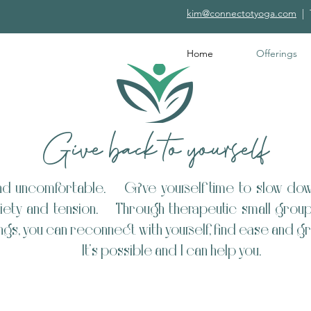
kim@connectotyoga.com
|
Home
Offerings
Give back to yourself
and uncomfortable. Give yourself time to slow dow
ety and tension. Through therapeutic small group c
ngs, you can reconnect with yourself, find ease and
​It's possible and I can help you. ​