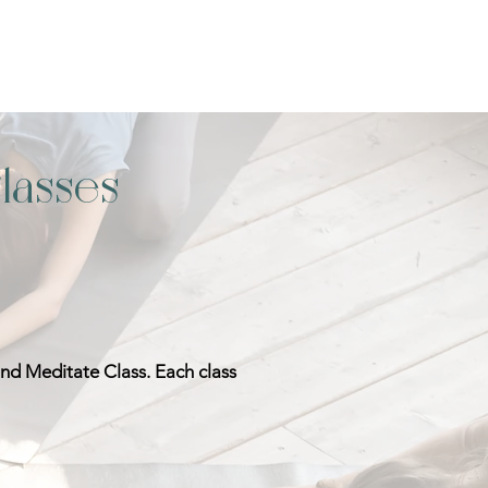
lasses
and Meditate Class. Each class