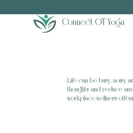
Connect OT Yoga
Life can be busy, noisy 
thoughts and reduce anxi
workplace wellness offeri