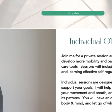
Register
Individual O
​Join me for a private session 
develop more mobility and bala
care tools. Sessions will inc
and learning effective self-reg
Individual sessions are designe
support your goals. I will hel
your movement and breath, an
its patterns. You will have an
body & mind, and let go of wh