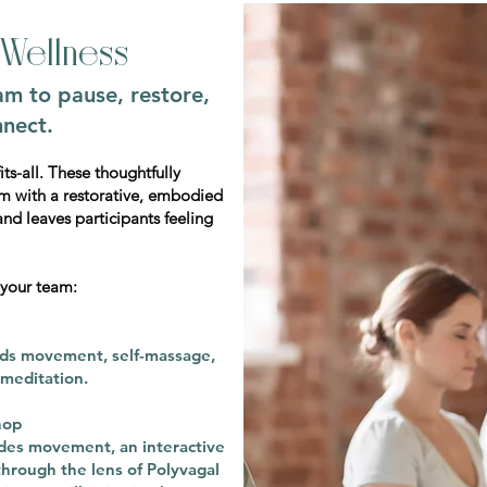
Wellness
am to pause, restore,
nect.
ts-all. These thoughtfully
m with a restorative, embodied
and leaves participants feeling
 your team:
nds movement, self-massage,
meditation.
hop
des movement, an interactive
through the lens of Polyvagal