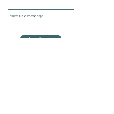
Leave us a message...
Send Message
Connect OT Yoga
connecting body, mind and spirit