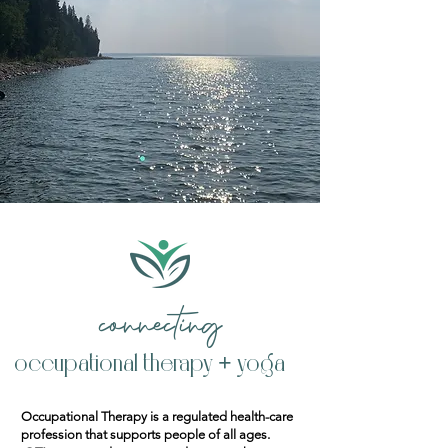
connecting
occupational therapy + yoga
Occupational Therapy is a regulated health-care
profession that supports people of all ages.