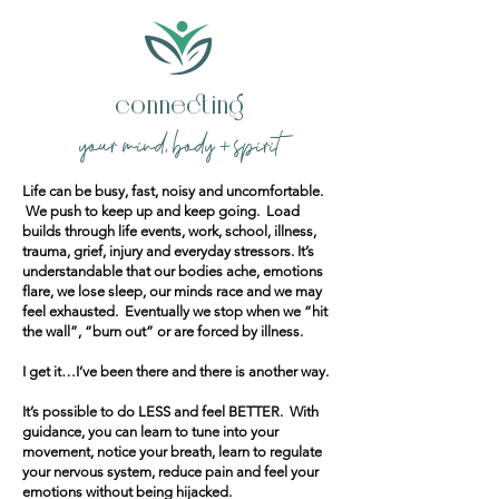
connecting
your mind, body + spirit
​Life can be busy, fast, noisy and uncomfortable.
We push to keep up and keep going. Load
builds through life events, work, school, illness,
trauma, grief, injury and everyday stressors. It’s
understandable that our bodies ache, emotions
flare, we lose sleep, our minds race and we may
feel exhausted. Eventually we stop when we “hit
the wall”, “burn out” or are forced by illness.
I get it…I’ve been there and there is another way.
It’s possible to do LESS and feel BETTER. With
guidance, you can learn to tune into your
movement, notice your breath, learn to regulate
your nervous system, reduce pain and feel your
emotions without being hijacked.