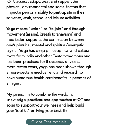
OT’s assess, adapt, treat and support the
physical, environmental and social factors that
impact a person’s ability to participate in their
self-care, work, school and leisure activities.
Yoga means “union” or “to join” and through
movement (asana), breath (pranayama) and
meditation supports the connection between
one’s physical, mental and spiritual/energetic
layers. Yoga has deep philosophical and cultural
roots from India and other Eastern traditions and
has been practiced for thousands of years. In
more recent years, yoga has been shown through
a more western medical lens and research to
have numerous health care benefits in persons of
all ages.
My passion is to combine the wisdom,
knowledge, practices and approaches of OT and
Yoga to support your wellness and help build
your ‘tool kit’ for living your best life.
Client Testimonials