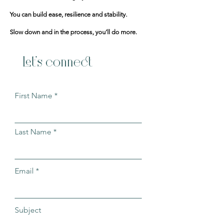
You can build ease, resilience and stability.
Slow down and in the process, you’ll do more. ​
Let’s connect
First Name
Last Name
Email
Subject