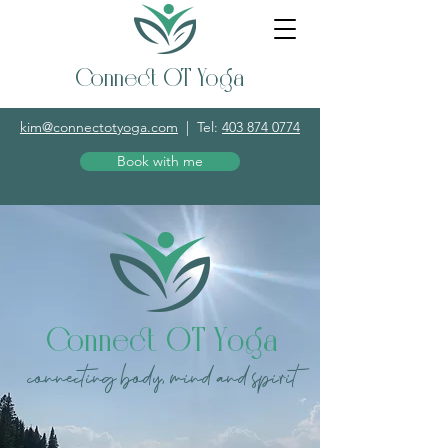
Connect OT Yoga
kim@connectotyoga.com
|
Tel:
403 874 0774
Book with me
Connect OT Yoga
connecting body, mind and spirit